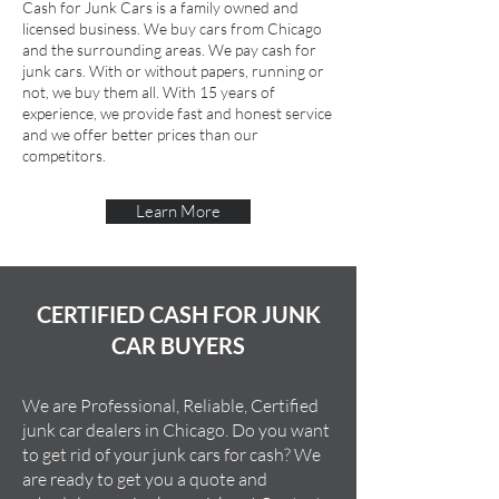
Cash for Junk Cars is a family owned and
licensed business. We buy cars from Chicago
and the surrounding areas. We pay cash for
junk cars. With or without papers, running or
not, we buy them all. With 15 years of
experience, we provide fast and honest service
and we offer better prices than our
competitors.
Learn More
CERTIFIED CASH FOR JUNK
CAR BUYERS
We are Professional, Reliable, Certified
junk car dealers in Chicago. Do you want
to get rid of your junk cars for cash? We
are ready to get you a quote and