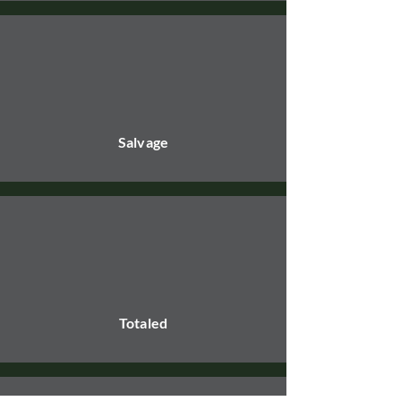
Salvage
Totaled