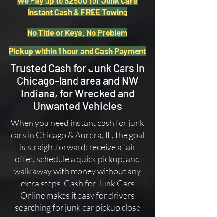
We Pay up to $2500 for Junk Cars
Instant Cash & FREE Towing
No Title or Keys, No Problem
Pickup within 1 hour and Cash Payment
Trusted Cash for Junk Cars in
Chicago-land area and NW
Indiana, for Wrecked and
Unwanted Vehicles
When you need instant cash for junk
cars in Chicago & Aurora, IL, the goal
is straightforward: receive a fair
offer, schedule a quick pickup, and
walk away with money without any
extra steps. Cash for Junk Cars
Online makes it easy for drivers
searching for junk car pickup close