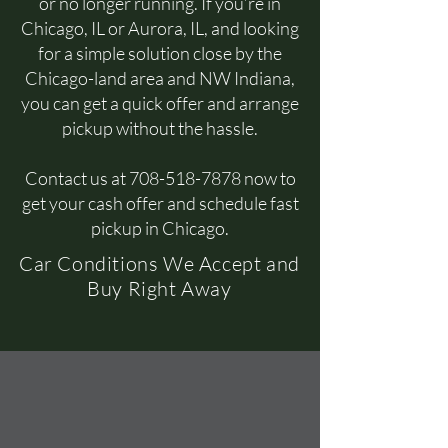
or no longer running. If you’re in
Chicago, IL or Aurora, IL, and looking
for a simple solution close by the
Chicago-land area and NW Indiana,
you can get a quick offer and arrange
pickup without the hassle.
Contact us at
708-518-7878
now to
get your cash offer and schedule fast
pickup in Chicago.
Car Conditions We Accept and
Buy Right Away