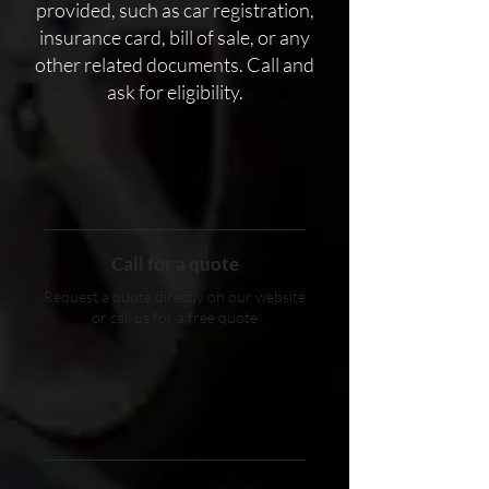
provided, such as car registration,
insurance card, bill of sale, or any
other related documents. Call and
ask for eligibility.
Call for a quote
Request a quote directly on our website
or call us for a free quote