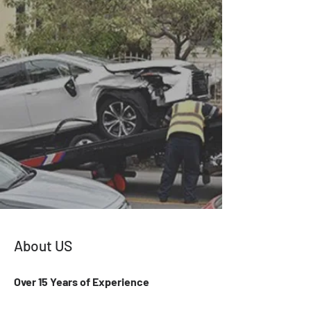
About US
Over 15 Years of Experience