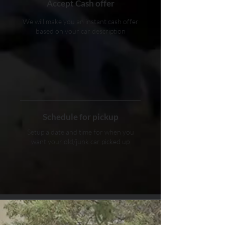
Accept Cash offer
We will make you an instant cash offer
based on your car description
Schedule for pickup
Setup a date and time for when you
want your old/junk car picked up