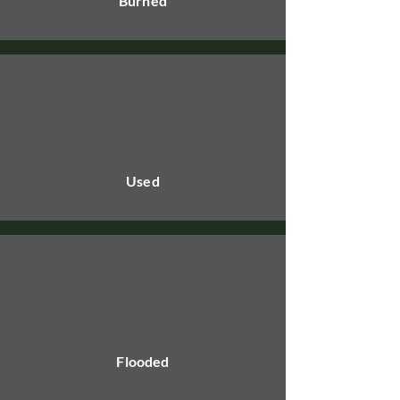
Burned
Used
Flooded