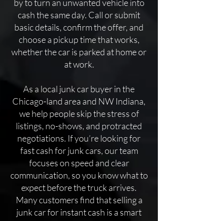
by to turn an unwanted vehicle into
cash the same day. Call or submit
basic details, confirm the offer, and
choose a pickup time that works,
whether the car is parked at home or
at work.
​As a local junk car buyer in the
Chicago-land area and NW Indiana,
we help people skip the stress of
listings, no-shows, and protracted
negotiations. If you’re looking for
fast cash for junk cars, our team
focuses on speed and clear
communication, so you know what to
expect before the truck arrives.
Many customers find that selling a
junk car for instant cash is a smart