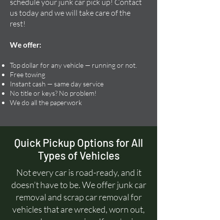
schedule your junk car pick up! Contact
us today and we will take care of the
rest!
We offer:
Top dollar for any vehicle — running or not.
Free towing
Instant cash — same day service
No title or keys? No problem!
We do all the paperwork
Quick Pickup Options for All
Types of Vehicles
Not every car is road-ready, and it
doesn’t have to be. We offer junk car
removal and scrap car removal for
vehicles that are wrecked, worn out,