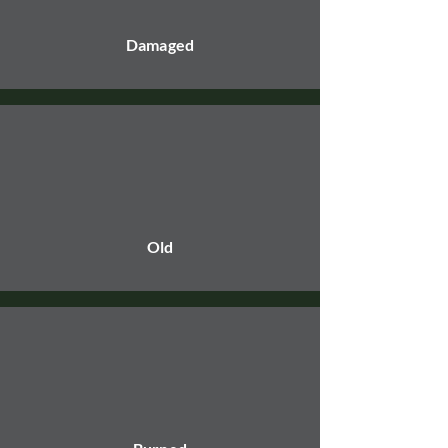
Damaged
Old