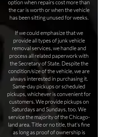
option when repairs cost more than
the car is worth or when the vehicle
has been sitting unused for weeks.
If we could emphasize that we
provide all types of junk vehicle
removal services, we handle and
process all related paperwork with
the Secretary of State. Despite the
condition/size of the vehicle, we are
always interested in purchasing it.
Same-day pickups or scheduled
pickups, whichever is convenient for
customers. We provide pickups on
Saturdays and Sundays, too. We
service the majority of the Chicago-
land area. Title or no title, that's fine
as long as proof of ownership is