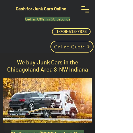
Cash for Junk Cars Online
Get an Offer in 60 Seconds
1-708-518-7878
Online Quote
We buy Junk Cars in the
Chicagoland Area & NW Indiana